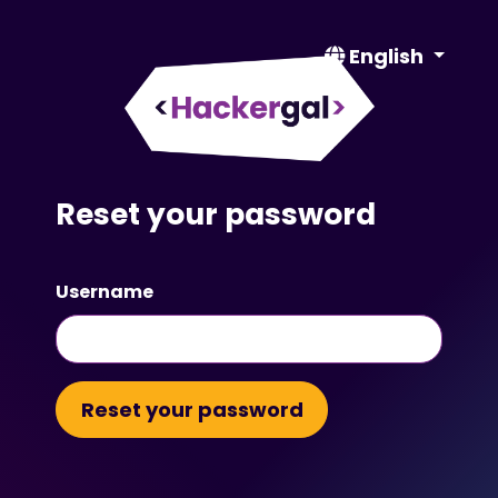
English
Reset your password
Username
Reset your password